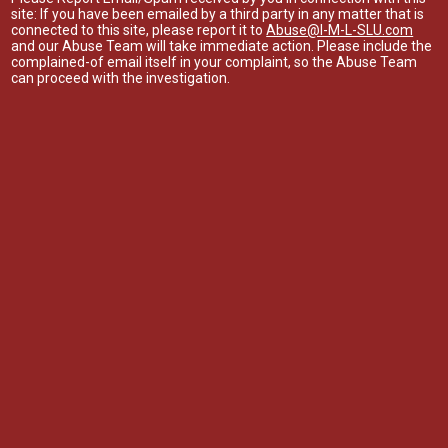
site: If you have been emailed by a third party in any matter that is
connected to this site, please report it to
Abuse@I-M-L-SLU.com
and our Abuse Team will take immediate action. Please include the
complained-of email itself in your complaint, so the Abuse Team
can proceed with the investigation.