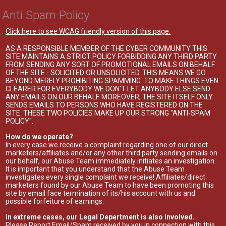
Anti Spam Policy
Click here to see WCAG friendly version of this page.
AS A RESPONSIBLE MEMBER OF THE CYBER COMMUNITY THIS
SITE MAINTAINS A STRICT POLICY FORBIDDING ANY THIRD PARTY
FROM SENDING ANY SORT OF PROMOTIONAL EMAILS ON BEHALF
OF THE SITE - SOLICITED OR UNSOLICITED. THIS MEANS WE GO
BEYOND MERELY PROHIBITING SPAMMING. TO MAKE THINGS EVEN
CLEARER FOR EVERYBODY WE DON'T LET ANYBODY ELSE SEND
ANY EMAILS ON OUR BEHALF. MOREOVER, THE SITE ITSELF ONLY
SENDS EMAILS TO PERSONS WHO HAVE REGISTERED ON THE
SITE. THESE TWO POLICIES MAKE UP OUR STRONG "ANTI-SPAM
POLICY".
How do we operate?
In every case we receive a complaint regarding one of our direct
marketers/affiliates and/or any other third party sending emails on
our behalf, our Abuse Team immediately initiates an investigation.
It is important that you understand that the Abuse Team
investigates every single complaint we receive! Affiliates/direct
marketers found by our Abuse Team to have been promoting this
site by email face termination of its/his account with us and
possible forfeiture of earnings.
In extreme cases, our Legal Department is also involved.
Please Report Email/Spam received by you in connection with this