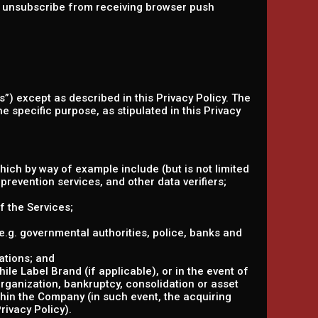
an unsubscribe from receiving browser push
s”) except as described in this Privacy Policy. The
e specific purpose, as stipulated in this Privacy
hich by way of example include (but is not limited
prevention services, and other data verifiers;
f the Services;
 (e.g. governmental authorities, police, banks and
ations; and
le Label Brand (if applicable), or in the event of
organization, bankruptcy, consolidation or asset
ithin the Company (in such event, the acquiring
rivacy Policy).