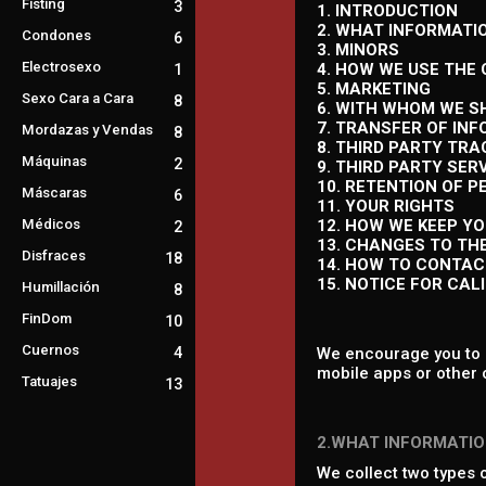
Fisting
3
1. INTRODUCTION
2. WHAT INFORMATI
Condones
6
3. MINORS
Electrosexo
4. HOW WE USE THE
1
5. MARKETING
Sexo Cara a Cara
8
6. WITH WHOM WE S
7. TRANSFER OF IN
Mordazas y Vendas
8
8. THIRD PARTY TR
Máquinas
2
9. THIRD PARTY SER
10. RETENTION OF 
Máscaras
6
11. YOUR RIGHTS
Médicos
12. HOW WE KEEP Y
2
13. CHANGES TO TH
Disfraces
18
14. HOW TO CONTAC
15. NOTICE FOR CAL
Humillación
8
FinDom
10
Cuernos
4
We encourage you to r
mobile apps or other 
Tatuajes
13
2.WHAT INFORMATIO
We collect two types 