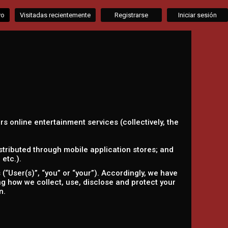
vo
Visitadas recientemente
Registrarse
Iniciar sesión
ers online entertainment services (collectively, the
tributed through mobile application stores; and
etc.).
“User(s)”, “you” or “your”). Accordingly, we have
ing how we collect, use, disclose and protect your
n.