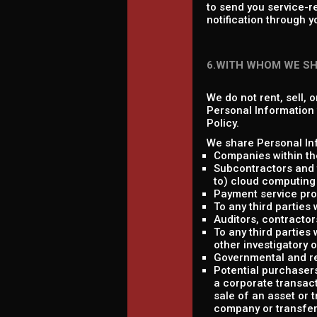
to send you service-r
notification through y
6.WITH WHOM WE S
We do not rent, sell, 
Personal Information w
Policy.
We share Personal Inf
Companies within th
Subcontractors and t
to) cloud computing 
Payment service pro
To any third parties
Auditors, contractor
To any third parties 
other investigatory 
Governmental and re
Potential purchasers
a corporate transact
sale of an asset or 
company or transfere