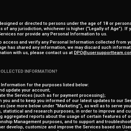
designed or directed to persons under the age of 18 or persons
s of any jurisdiction, whichever is higher (“Legally of Age”). If
ervices nor provide any Personal Information to us.
to access and verify any Personal Information collected from y
 Age has shared any information, we may discard such informati
ation with us, please contact us at
DPO@usersupportteam.co
COLLECTED INFORMATION?
Information for the purposes listed below:
nd update your account;
ate the Services (such as for payment processing);
 you and to keep you informed of our latest updates to our Ser
es (see more below under “Marketing”), as well as to serve you
, statistical and research purposes, in order to improve and c
g aggregated reports about the usage of certain features of o
onship Management purposes, and to support and troubleshoot 
ther develop, customize and improve the Services based on Us