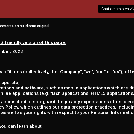
Chat de sexo en vi
resenta en su idioma original.
G friendly version of this page.
ember, 2023
s affiliates (collectively, the
"Company",
"
we
", "
our
" or "
us
"), off
 operate;
ations and software, such as mobile applications which are dis
ine applications (e.g. flash applications, HTML5 applications, 
 committed to safeguard the privacy expectations of its users (
acy Policy, which outlines our data protection practices, includ
as well as your rights with respect to your Personal Informatio
, you can learn about: