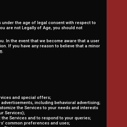
 under the age of legal consent with respect to
 you are not Legally of Age, you should not
ou. In the event that we become aware that a user
on. If you have any reason to believe that a minor
m
.
vices and special offers;
 advertisements, including behavioral advertising;
ustomize the Services to your needs and interests
ur Services);
the Services and to respond to your queries;
ers’ common preferences and uses;