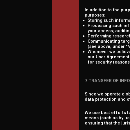
In addition to the pur
purposes:
Storing such informa
Processing such info
your access; auditing
Performing research,
Communicating target
(see above, under "M
Whenever we believe 
our User Agreement a
for security reasons 
7.TRANSFER OF INF
Since we operate glob
data protection and o
We use best efforts t
means (such as by usi
ensuring that the jur