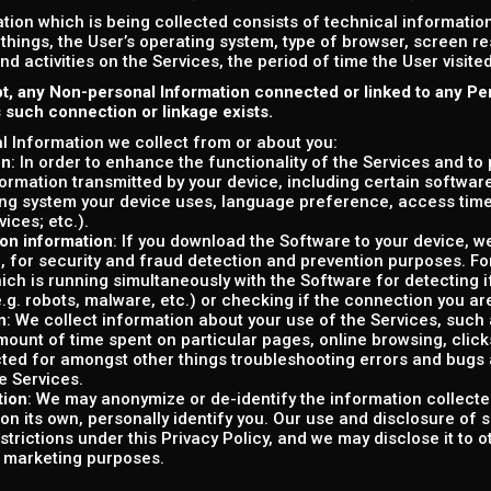
tion which is being collected consists of technical informati
things, the User’s operating system, type of browser, screen r
and activities on the Services, the period of time the User visit
t, any Non-personal Information connected or linked to any Pe
s such connection or linkage exists.
 Information we collect from or about you:
on
: In order to enhance the functionality of the Services and to
formation transmitted by your device, including certain softwar
ng system your device uses, language preference, access tim
vices; etc.).
on information
: If you download the Software to your device, w
, for security and fraud detection and prevention purposes. F
ich is running simultaneously with the Software for detecting i
e.g. robots, malware, etc.) or checking if the connection you are
n
: We collect information about your use of the Services, such as
ount of time spent on particular pages, online browsing, clicks, 
cted for amongst other things troubleshooting errors and bugs 
e Services.
tion
: We may anonymize or de-identify the information collecte
on its own, personally identify you. Our use and disclosure of 
estrictions under this Privacy Policy, and we may disclose it to 
r marketing purposes.