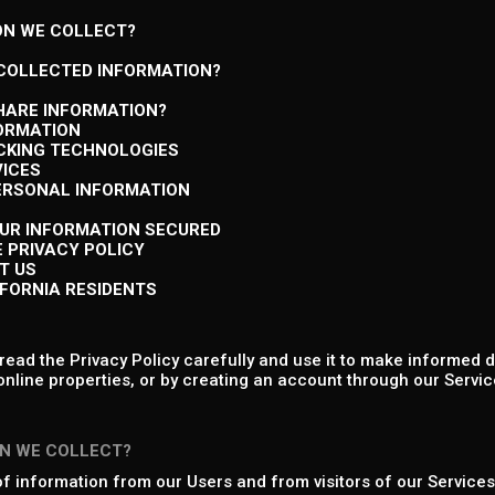
ON WE COLLECT?
 COLLECTED INFORMATION?
HARE INFORMATION?
FORMATION
ACKING TECHNOLOGIES
VICES
PERSONAL INFORMATION
OUR INFORMATION SECURED
E PRIVACY POLICY
T US
IFORNIA RESIDENTS
ead the Privacy Policy carefully and use it to make informed d
online properties, or by creating an account through our Service
N WE COLLECT?
of information from our Users and from visitors of our Services