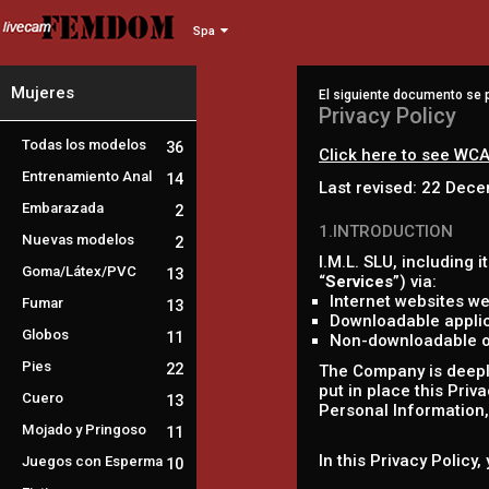
Spa
Mujeres
El siguiente documento se p
Privacy Policy
Todas los modelos
36
Click here to see WCA
Entrenamiento Anal
14
Last revised: 22 Dec
Embarazada
2
1.INTRODUCTION
Nuevas modelos
2
I.M.L. SLU, including it
Goma/Látex/PVC
13
“
Services
”) via:
Internet websites we
Fumar
13
Downloadable applic
Globos
11
Non-downloadable onl
Pies
22
The Company is deeply
put in place this Priv
Cuero
13
Personal Information, 
Mojado y Pringoso
11
In this Privacy Policy
Juegos con Esperma
10