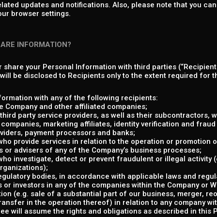
elated updates and notifications. Also, please note that you c
our browser settings.
HARE INFORMATION?
or share your Personal Information with third parties (“Recipient
ill be disclosed to Recipients only to the extent required for th
ormation with any of the following recipients:
e Company and other affiliated companies;
hird party service providers, as well as their subcontractors, w
companies, marketing affiliates, identity verification and fraud 
viders, payment processors and banks;
 who provide services in relation to the operation or promotion o
s or advisers of any of the Company’s business processes;
who investigate, detect or prevent fraudulent or illegal activity
organizations);
gulatory bodies, in accordance with applicable laws and regul
 or investors in any of the companies within the Company or Whi
ion (e.g. sale of a substantial part of our business, merger, re
transfer in the operation thereof) in relation to any company w
e will assume the rights and obligations as described in this P