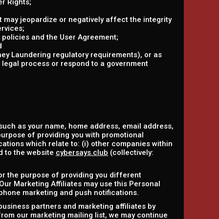
r Rights;
at may jeopardize or negatively affect the integrity
ervices;
r policies and the User Agreement;
d
ney Laundering regulatory requirements), or as
r legal process or respond to a government
 such as your name, home address, email address,
purpose of providing you with promotional
ations which relate to: (i) other companies within
ed to the website
cybersays.club
(collectively:
or the purpose of providing you different
 Our Marketing Affiliates may use this Personal
ephone marketing and push notifications.
business partners and marketing affiliates by
 from our marketing mailing list, we may continue