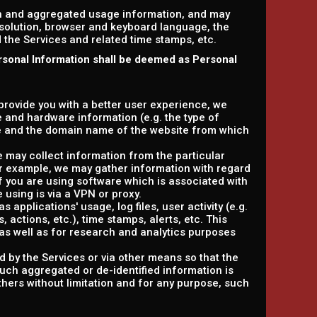
on and aggregated usage information, and may
esolution, browser and keyboard language, the
ed the Services and related time stamps, etc.
rsonal Information shall be deemed as Personal
 provide you with a better user experience, we
e and hardware information (e.g. the type of
e and the domain name of the website from which
e may collect information from the particular
or example, we may gather information with regard
f you are using software which is associated with
 using is via a VPN or proxy.
 applications' usage, log files, user activity (e.g.
actions, etc.), time stamps, alerts, etc. This
as well as for research and analytics purposes
d by the Services or via other means so that the
such aggregated or de-identified information is
others without limitation and for any purpose, such