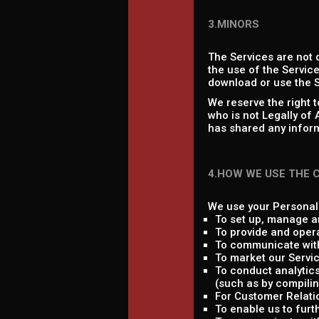
3.MINORS
The Services are not 
the use of the Service
download or use the S
We reserve the right 
who is not Legally of
has shared any inform
4.HOW WE USE THE 
We use your Personal 
To set up, manage a
To provide and oper
To communicate with
To market our Servic
To conduct analytics
(such as by compilin
For Customer Relati
To enable us to fur