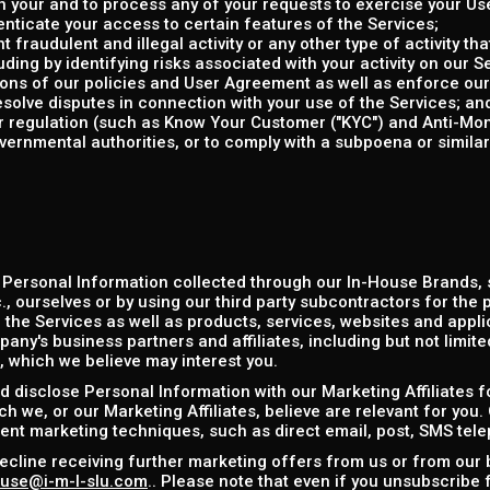
 your and to process any of your requests to exercise your Use
enticate your access to certain features of the Services;
 fraudulent and illegal activity or any other type of activity th
uding by identifying risks associated with your activity on our S
tions of our policies and User Agreement as well as enforce ou
esolve disputes in connection with your use of the Services; an
or regulation (such as Know Your Customer ("KYC") and Anti-Mo
vernmental authorities, or to comply with a subpoena or simila
 Personal Information collected through our In-House Brands,
, ourselves or by using our third party subcontractors for the 
the Services as well as products, services, websites and applic
any's business partners and affiliates, including but not limit
), which we believe may interest you.
 disclose Personal Information with our Marketing Affiliates f
h we, or our Marketing Affiliates, believe are relevant for you.
rent marketing techniques, such as direct email, post, SMS tel
ecline receiving further marketing offers from us or from our 
use@i-m-l-slu.com
.. Please note that even if you unsubscribe