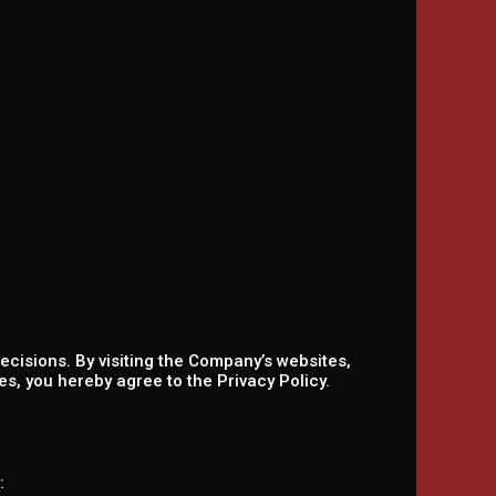
ecisions. By visiting the Company’s websites,
s, you hereby agree to the Privacy Policy.
: