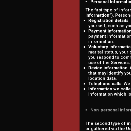
▪ Personal Informati
The first type of info
Information
”). Person
Registration details
:
yourself, such as y
Payment informatio
payment information
information.
Voluntary informati
marital status, your
you respond to comm
use of the Services,
Device information
:
that may identify yo
location data.
Telephone calls
: We
Information we colle
information which is 
▪ Non-personal infor
The second type of in
or gathered via the U