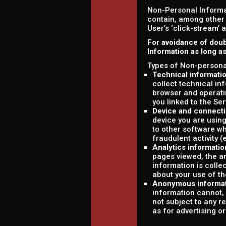
Non-Personal Informa
contain, among other 
User’s ‘click-stream’ 
For avoidance of doub
Information as long a
Types of Non-personal
Technical informati
collect technical in
browser and operati
you linked to the Ser
Device and connecti
device you are using
to other software wh
fraudulent activity (
Analytics informatio
pages viewed, the am
information is colle
about your use of th
Anonymous informa
information cannot, 
not subject to any r
as for advertising o