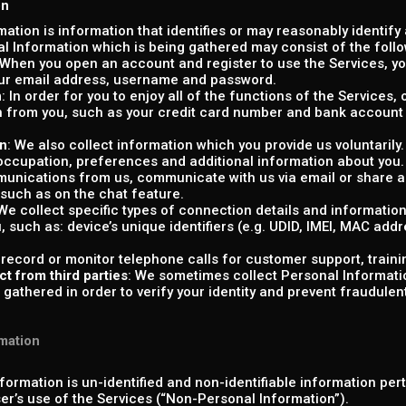
on
rmation is information that identifies or may reasonably identify
al Information which is being gathered may consist of the follo
 When you open an account and register to use the Services, you
our email address, username and password.
n
: In order for you to enjoy all of the functions of the Services
 from you, such as your credit card number and bank account 
on
: We also collect information which you provide us voluntaril
 occupation, preferences and additional information about you
unications from us, communicate with us via email or share ad
 such as on the chat feature.
 We collect specific types of connection details and informatio
u, such as: device’s unique identifiers (e.g. UDID, IMEI, MAC add
 record or monitor telephone calls for customer support, traini
ct from third parties
: We sometimes collect Personal Informatio
gathered in order to verify your identity and prevent fraudulent o
mation
formation is un-identified and non-identifiable information per
ser’s use of the Services (“Non-Personal Information”).