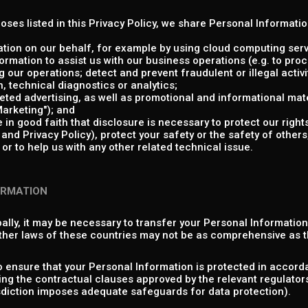
poses listed in this Privacy Policy, we share Personal Informati
tion on our behalf, for example by using cloud computing serv
rmation to assist us with our business operations (e.g. to pr
 our operations; detect and prevent fraudulent or illegal activit
 technical diagnostics or analytics;
ed advertising, as well as promotional and informational mate
arketing"); and
in good faith that disclosure is necessary to protect our rights
nd Privacy Policy), protect your safety or the safety of others,
or to help us with any other related technical issue.
ORMATION
ally, it may be necessary to transfer your Personal Informatio
ther laws of these countries may not be as comprehensive as t
o ensure that your Personal Information is protected in accorda
ng the contractual clauses approved by the relevant regulator
isdiction imposes adequate safeguards for data protection).