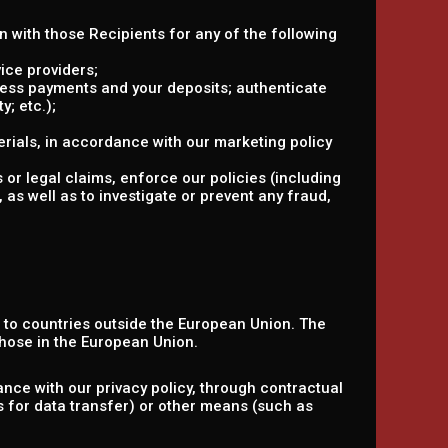
on with those Recipients for any of the following
ice providers;
ocess payments and your deposits; authenticate
y; etc.);
rials, in accordance with our marketing policy
 or legal claims, enforce our policies (including
 as well as to investigate or prevent any fraud,
n to countries outside the European Union. The
hose in the European Union.
nce with our privacy policy, through contractual
s for data transfer) or other means (such as