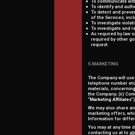
To communicate with
To identify and auth
To detect and prevent
of the Services, incl
To investigate viola
To investigate and r
As required by law 
required by other go
request.
5.MARKETING
The Company will use
telephone number etc.
materials, concerning 
the Company; (ii) Comp
“
Marketing Affiliates
”
We may also share and
marketing offers, whic
Information for diffe
You may at any time d
contacting us at to
ab