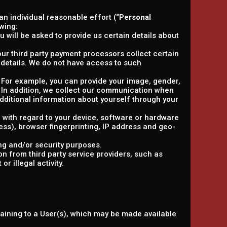
 an individual reasonable effort (“
Personal
wing:
 will be asked to provide us certain details about
, our third party payment processors collect certain
details. We do not have access to such
y. For example, you can provide your image, gender,
. In addition, we collect our communication when
ditional information about yourself through your
n with regard to your device, software or hardware
ress), browser fingerprinting, IP address and geo-
ng and/or security purposes.
n from third party service providers, such as
r illegal activity.
taining to a User(s), which may be made available